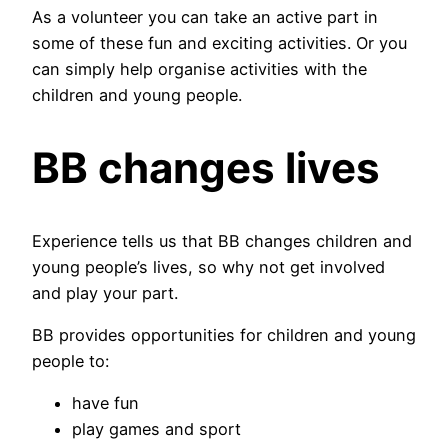
As a volunteer you can take an active part in
some of these fun and exciting activities. Or you
can simply help organise activities with the
children and young people.
BB changes lives
Experience tells us that BB changes children and
young people’s lives, so why not get involved
and play your part.
BB provides opportunities for children and young
people to:
have fun
play games and sport