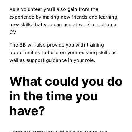
As a volunteer you’ll also gain from the
experience by making new friends and learning
new skills that you can use at work or put on a
CV.
The BB will also provide you with training
opportunities to build on your existing skills as
well as support guidance in your role.
What could you do
in the time you
have?