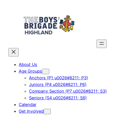
Skip
to
content
About Us
Age Groups
Anchors (P1 u0026#8211; P3)
Juniors (P4 u0026#8211; P6)
Company Section (P7 u0026#8211; S3)
Seniors (S4 u0026#8211; S6)
Calendar
Get Involved