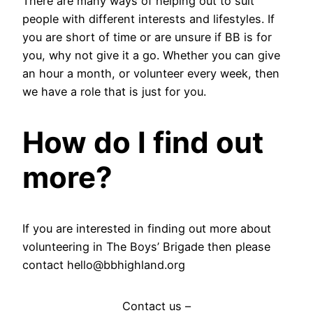
There are many ways of helping out to suit
people with different interests and lifestyles. If
you are short of time or are unsure if BB is for
you, why not give it a go. Whether you can give
an hour a month, or volunteer every week, then
we have a role that is just for you.
How do I find out
more?
If you are interested in finding out more about
volunteering in The Boys’ Brigade then please
contact hello@bbhighland.org
Contact us –