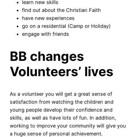
learn new skills
find out about the Christian Faith
have new experiences
go on a residential (Camp or Holiday)
engage with friends
BB changes
Volunteers’ lives
As a volunteer you will get a great sense of
satisfaction from watching the children and
young people develop their confidence and
skills, as well as have lots of fun. In addition,
working to improve your community will give you
a huge sense of personal achievement.