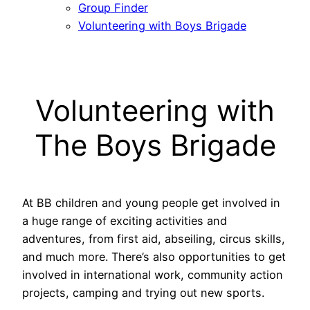
Group Finder
Volunteering with Boys Brigade
Volunteering with
The Boys Brigade
At BB children and young people get involved in
a huge range of exciting activities and
adventures, from first aid, abseiling, circus skills,
and much more. There’s also opportunities to get
involved in international work, community action
projects, camping and trying out new sports.